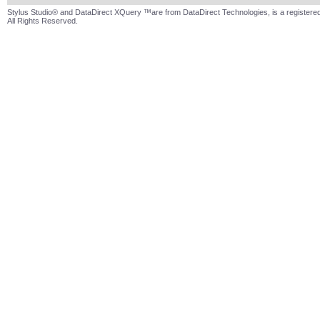
Stylus Studio® and DataDirect XQuery ™are from DataDirect Technologies, is a registered
All Rights Reserved.