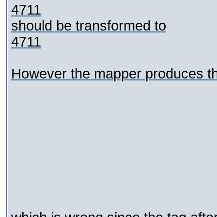
4711
should be transformed to
4711
However the mapper produces the