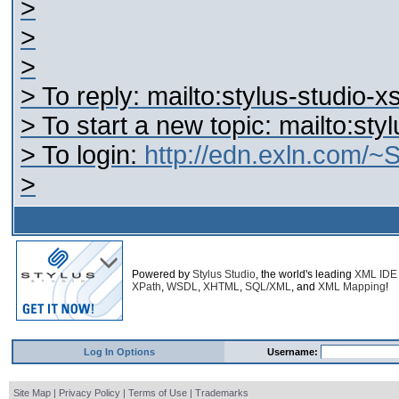
>
>
>
> To reply: mailto:stylus-studio
> To start a new topic: mailto:st
> To login:
http://edn.exln.com/
>
Powered by
Stylus Studio
, the world's leading
XML IDE
XPath
,
WSDL
,
XHTML
,
SQL/XML
, and
XML Mapping
!
Log In Options
Username:
Site Map
|
Privacy Policy
|
Terms of Use
|
Trademarks