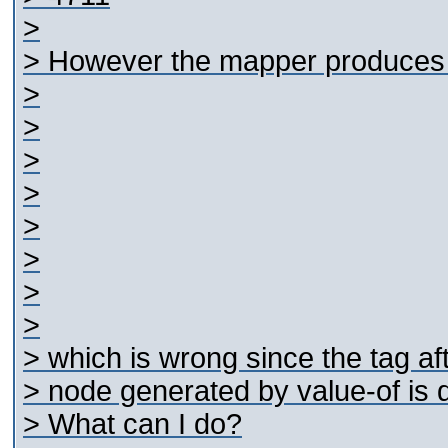
>
> However the mapper produces t
>
>
>
>
>
>
>
>
> which is wrong since the
tag af
> node generated by value-of is 
> What can I do?