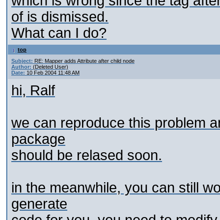
which is wrong since the
tag afte
of is dismissed.
What can I do?
top
Subject:
RE: Mapper adds Attribute after child node
Author:
(Deleted User)
Date:
10 Feb 2004 11:48 AM
hi, Ralf
we can reproduce this problem a
package
should be relased soon.
in the meanwhile, you can still w
generate