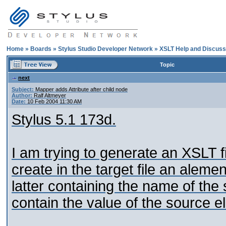
Home
»
Boards
»
Stylus Studio Developer Network
»
XSLT Help and Discuss
Topic
next
Subject:
Mapper adds Attribute after child node
Author:
Ralf Altmeyer
Date:
10 Feb 2004 11:30 AM
Stylus 5.1 173d.
I am trying to generate an XSLT fi
create in the target file an alemen
latter containing the name of the
contain the value of the source e