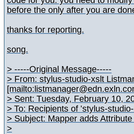
code for you. you need to modify
before the
only after you are don
thanks for reporting.
song.
> -----Original Message-----
> From: stylus-studio-xslt Listm
[mailto:listmanager@edn.exln.co
> Sent: Tuesday, February 10, 2
> To: Recipients of 'stylus-studio
> Subject: Mapper adds Attribute 
>