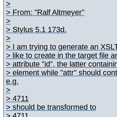
>
> From: "Ralf Altmeyer"
>
> Stylus 5.1 173d.
>
> I am trying to generate an XSLT
> like to create in the target file
> attribute "id", the latter contai
> element while "attr" should con
e.g.
>
>
4711
> should be transformed to
>
4711