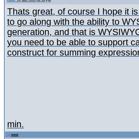
Date:
24 Sep 2003 08:39 PM
Thats great, of course I hope it i
to go along with the ability to 
generation, and that is WYSIWYG 
you need to be able to support cal
construct for summing expressio
min.
next