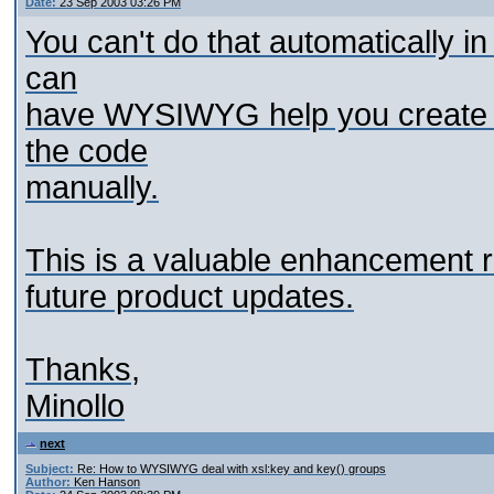
Date:
23 Sep 2003 03:26 PM
You can't do that automatically 
can
have WYSIWYG help you create t
the code
manually.
This is a valuable enhancement req
future product updates.
Thanks,
Minollo
next
Subject:
Re: How to WYSIWYG deal with xsl:key and key() groups
Author:
Ken Hanson