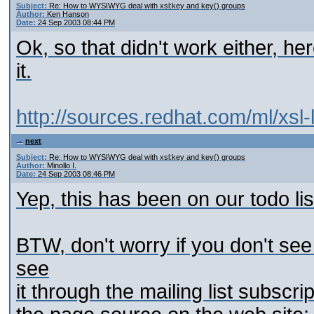
Subject:
Re: How to WYSIWYG deal with xsl:key and key() groups
Author:
Ken Hanson
Date:
24 Sep 2003 08:44 PM
Ok, so that didn't work either, he
it.
http://sources.redhat.com/ml/xsl
next
Subject:
Re: How to WYSIWYG deal with xsl:key and key() groups
Author:
Minollo I.
Date:
24 Sep 2003 08:46 PM
Yep, this has been on our todo lis
BTW, don't worry if you don't se
see
it through the mailing list subscri