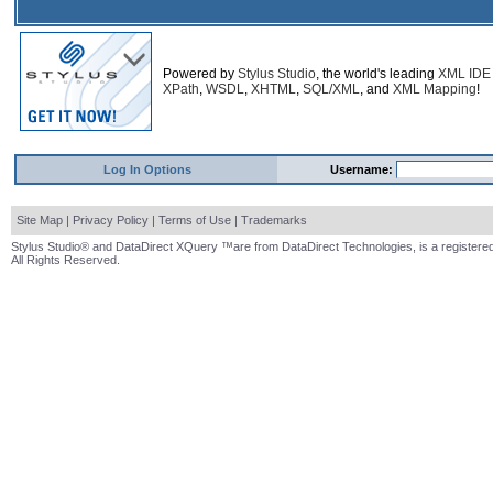
Powered by
Stylus Studio
, the world's leading
XML IDE
XPath
,
WSDL
,
XHTML
,
SQL/XML
, and
XML Mapping
!
Log In Options
Username:
Site Map
|
Privacy Policy
|
Terms of Use
|
Trademarks
Stylus Studio® and DataDirect XQuery ™are from DataDirect Technologies, is a registered
All Rights Reserved.