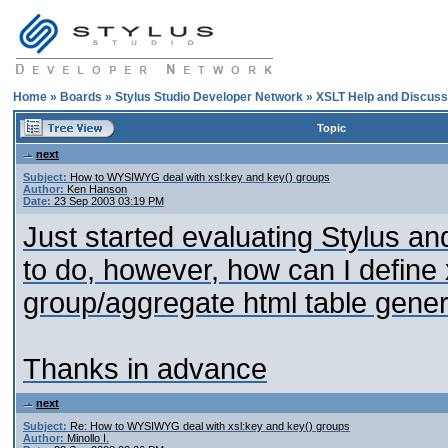
Home
»
Boards
»
Stylus Studio Developer Network
»
XSLT Help and Discuss
Topic
next
Subject:
How to WYSIWYG deal with xsl:key and key() groups
Author:
Ken Hanson
Date:
23 Sep 2003 03:19 PM
Just started evaluating Stylus and
to do, however, how can I define 
group/aggregate html table gene
Thanks in advance
next
Subject:
Re: How to WYSIWYG deal with xsl:key and key() groups
Author:
Minollo I.