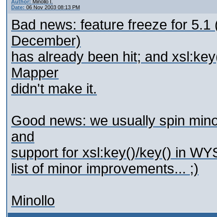
Author:
Minollo I.
Date:
06 Nov 2003 08:13 PM
Bad news: feature freeze for 5.1 (
December)
has already been hit; and xsl:k
Mapper
didn't make it.
Good news: we usually spin mino
and
support for xsl:key()/key() in W
list of minor improvements... ;)
Minollo