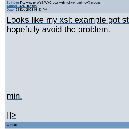
Subject:
Re: How to WYSIWYG deal with xsl:key and key() groups
Author:
Ken Hanson
Date:
24 Sep 2003 08:43 PM
Looks like my xslt example got str
hopefully avoid the problem.
min.
]]>
next