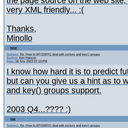
the page source on the web site; 
very XML friendly... :(
Thanks,
Minollo
next
Subject:
Re: How to WYSIWYG deal with xsl:key and key() groups
Author:
Ken Hanson
Date:
06 Nov 2003 07:19 PM
I know how hard it is to predict f
but can you give us a hint as t
and key() groups support.
2003 Q4...???? :)
top
Subject:
Re: How to WYSIWYG deal with xsl:key and key() groups