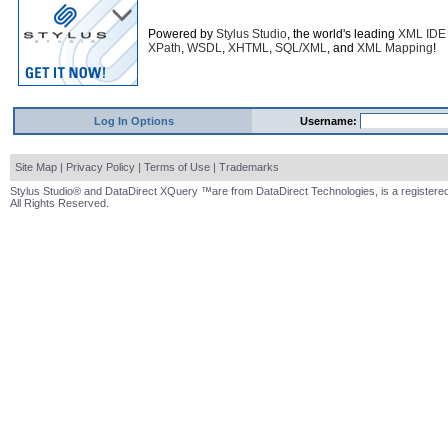
Powered by
Stylus Studio
, the world's leading
XML IDE
XPath
,
WSDL
,
XHTML
,
SQL/XML
, and
XML Mapping
!
Log In Options
Username:
Site Map
|
Privacy Policy
|
Terms of Use
|
Trademarks
Stylus Studio® and DataDirect XQuery ™are from DataDirect Technologies, is a registered
All Rights Reserved.