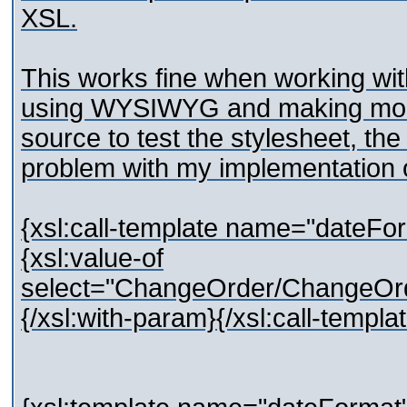
XSL.
This works fine when working wi
using WYSIWYG and making modif
source to test the stylesheet, th
problem with my implementation 
{xsl:call-template name="dateFo
{xsl:value-of
select="ChangeOrder/ChangeOr
{/xsl:with-param}{/xsl:call-templa