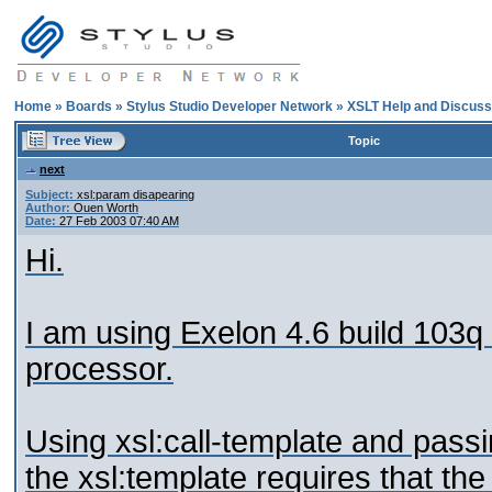
Home
»
Boards
»
Stylus Studio Developer Network
»
XSLT Help and Discuss
Topic
next
Subject:
xsl:param disapearing
Author:
Ouen Worth
Date:
27 Feb 2003 07:40 AM
Hi.
I am using Exelon 4.6 build 103q
processor.
Using xsl:call-template and passi
the xsl:template requires that th