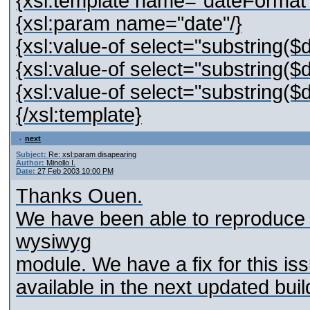
{xsl:template name="dateFormat
{xsl:param name="date"/}
{xsl:value-of select="substring($d
{xsl:value-of select="substring($d
{xsl:value-of select="substring($d
{/xsl:template}
next
Subject:
Re: xsl:param disapearing
Author:
Minollo I.
Date:
27 Feb 2003 10:00 PM
Thanks Ouen.
We have been able to reproduce t
wysiwyg
module. We have a fix for this issue
available in the next updated buil