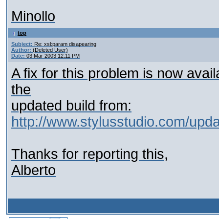
Minollo
top
Subject:
Re: xsl:param disapearing
Author:
(Deleted User)
Date:
03 Mar 2003 12:11 PM
A fix for this problem is now ava
the
updated build from:
http://www.stylusstudio.com/upd
Thanks for reporting this,
Alberto