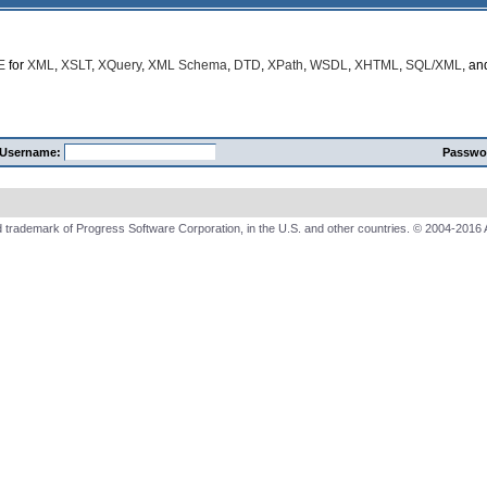
E
for
XML
,
XSLT
,
XQuery
,
XML Schema
,
DTD
,
XPath
,
WSDL
,
XHTML
,
SQL/XML
, a
Username:
Passwo
 trademark of Progress Software Corporation, in the U.S. and other countries. © 2004-2016 