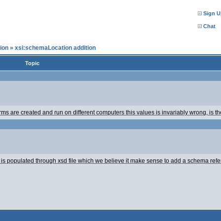
Sign U
Chat
ion
»
xsi:schemaLocation addition
Topic
rms are created and run on different computers this values is invariably wrong, is 
is populated through xsd file which we believe it make sense to add a schema refer