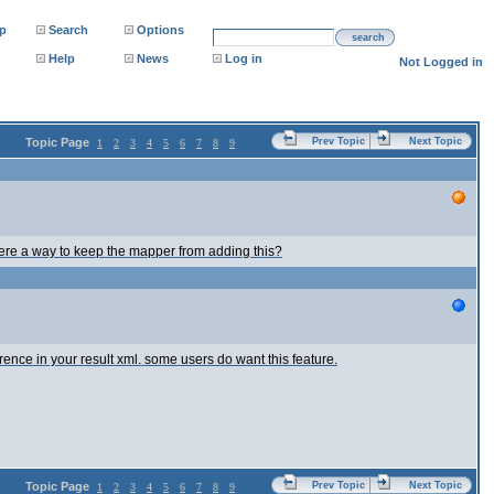
p
Search
Options
search
Help
News
Log in
Not Logged in
Topic Page
Prev Topic
Next Topic
1
2
3
4
5
6
7
8
9
there a way to keep the mapper from adding this?
ence in your result xml. some users do want this feature.
Topic Page
Prev Topic
Next Topic
1
2
3
4
5
6
7
8
9