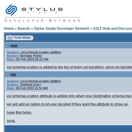
Home
»
Boards
»
Stylus Studio Developer Network
»
XSLT Help and Discuss
next
Subject:
xsi:schemaLocation addition
Author:
Nicholas Peeke
Date:
05 Feb 2003 05:15 PM
xsi:schemaLocation is added to the top of every xsl transform, since my transfo
top
Subject:
xsi:schemaLocation addition
Author:
(Deleted User)
Date:
06 Feb 2003 11:52 AM
xsi:schemaLocation attribute is added only when your destination schema tree 
we will add an option to let user decided if they want the attribute to show up.
hope this helps.
song.