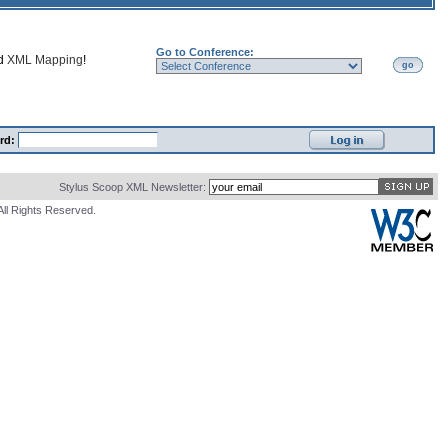
Go to Conference:
nd
XML Mapping
!
go
rd:
Stylus Scoop XML Newsletter:
All Rights Reserved.