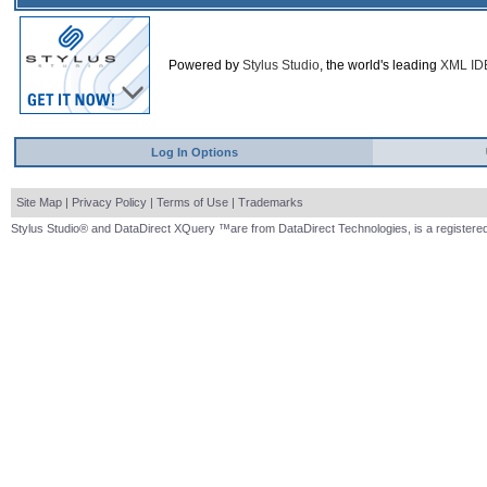
Powered by
Stylus Studio
, the world's leading
XML ID
Log In Options
Site Map
|
Privacy Policy
|
Terms of Use
|
Trademarks
Stylus Studio® and DataDirect XQuery ™are from DataDirect Technologies, is a registered