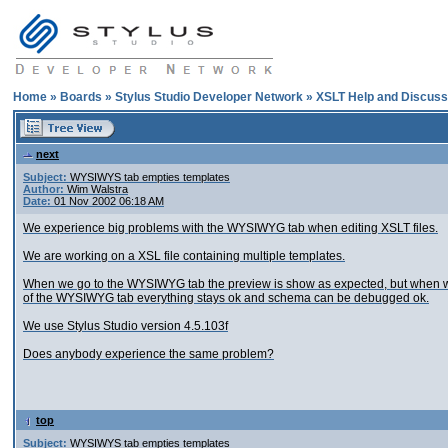
Home
»
Boards
»
Stylus Studio Developer Network
»
XSLT Help and Discuss
next
Subject:
WYSIWYS tab empties templates
Author:
Wim Walstra
Date:
01 Nov 2002 06:18 AM
We experience big problems with the WYSIWYG tab when editing XSLT files.
We are working on a XSL file containing multiple templates.
When we go to the WYSIWYG tab the preview is show as expected, but when we g
of the WYSIWYG tab everything stays ok and schema can be debugged ok.
We use Stylus Studio version 4.5.103f
Does anybody experience the same problem?
top
Subject:
WYSIWYS tab empties templates