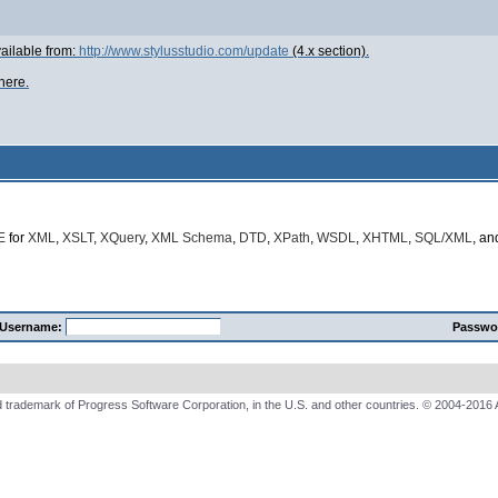
ailable from:
http://www.stylusstudio.com/update
(4.x section).
here.
E
for
XML
,
XSLT
,
XQuery
,
XML Schema
,
DTD
,
XPath
,
WSDL
,
XHTML
,
SQL/XML
, a
Username:
Passwo
 trademark of Progress Software Corporation, in the U.S. and other countries. © 2004-2016 