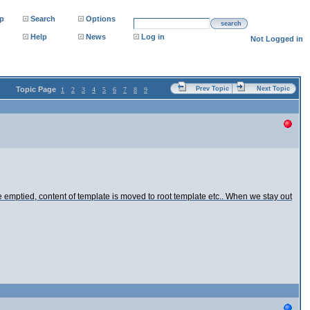
p
Search
Options
search
Help
News
Log in
Not Logged in
Topic Page
Prev Topic
Next Topic
1
2
3
4
5
6
7
8
9
mptied, content of template is moved to root template etc.. When we stay out