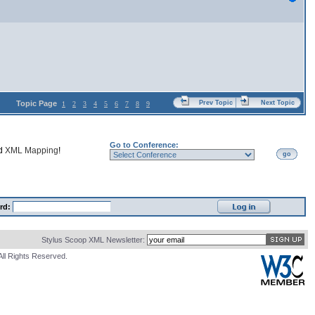
Topic Page
Prev Topic
Next Topic
1
2
3
4
5
6
7
8
9
Go to Conference:
nd
XML Mapping
!
go
rd:
Stylus Scoop XML Newsletter:
All Rights Reserved.