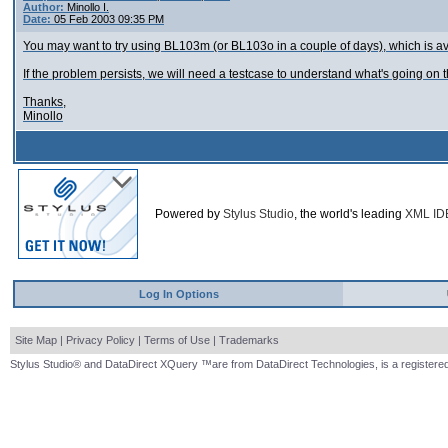
Author:
Minollo I.
Date:
05 Feb 2003 09:35 PM
You may want to try using BL103m (or BL103o in a couple of days), which is av
If the problem persists, we will need a testcase to understand what's going on t
Thanks,
Minollo
Powered by
Stylus Studio
, the world's leading
XML ID
Log In Options
Site Map
|
Privacy Policy
|
Terms of Use
|
Trademarks
Stylus Studio® and DataDirect XQuery ™are from DataDirect Technologies, is a registered