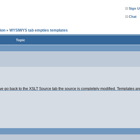
Sign U
Chat
ion
»
WYSIWYS tab empties templates
Topic
o back to the XSLT Source tab the source is completely modified. Templates are e