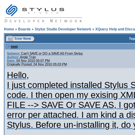
Home
»
Boards
»
Stylus Studio Developer Network
»
XQuery Help and Discu
Top
next
Subject:
Can't SAVE or DO a SAVE AS From Stylus
Author:
Angie Tran
Date:
04 Nov 2010 05:07 PM
Originally Posted: 04 Nov 2010 05:03 PM
Hello,
I just completed installed Stylus S
code. I then open my exising XML
FILE --> SAVE Or SAVE AS, I got
error per attached. I am kind a d
Stylus. Before un-installing it, 