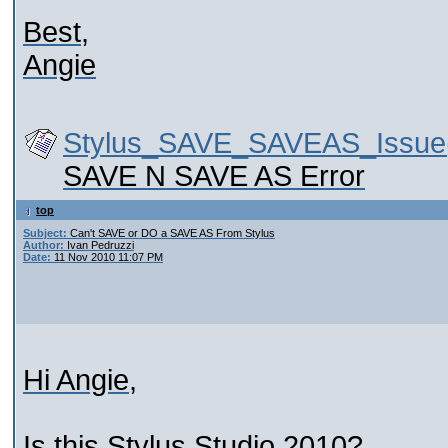
Best,
Angie
Stylus_SAVE_SAVEAS_Issue(
SAVE N SAVE AS Error
top
Subject:
Can't SAVE or DO a SAVE AS From Stylus
Author:
Ivan Pedruzzi
Date:
11 Nov 2010 11:07 PM
Hi Angie,
Is this Stylus Studio 2010?