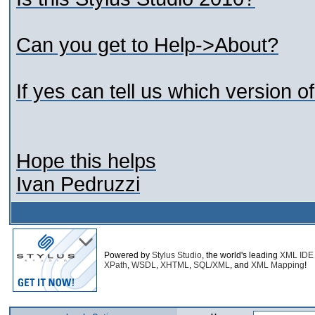
Can you get to Help->About?
If yes can tell us which version 
Hope this helps
Ivan Pedruzzi
Powered by
Stylus Studio
, the world's leading
XML IDE
XPath
,
WSDL
,
XHTML
,
SQL/XML
, and
XML Mapping
!