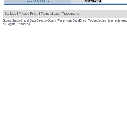
Log In Options
Username:
Site Map
|
Privacy Policy
|
Terms of Use
|
Trademarks
Stylus Studio® and DataDirect XQuery ™are from DataDirect Technologies, is a registered
All Rights Reserved.