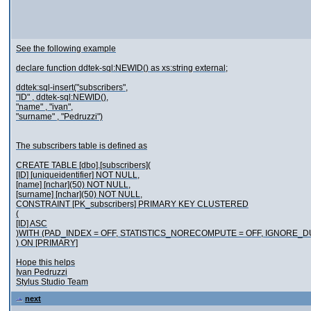
See the following example
declare function ddtek-sql:NEWID() as xs:string external;
ddtek:sql-insert("subscribers",
"ID" , ddtek-sql:NEWID(),
"name" , "ivan",
"surname" , "Pedruzzi")
The subscribers table is defined as
CREATE TABLE [dbo].[subscribers](
[ID] [uniqueidentifier] NOT NULL,
[name] [nchar](50) NOT NULL,
[surname] [nchar](50) NOT NULL,
CONSTRAINT [PK_subscribers] PRIMARY KEY CLUSTERED
(
[ID] ASC
)WITH (PAD_INDEX = OFF, STATISTICS_NORECOMPUTE = OFF, IGNORE_
) ON [PRIMARY]
Hope this helps
Ivan Pedruzzi
Stylus Studio Team
next