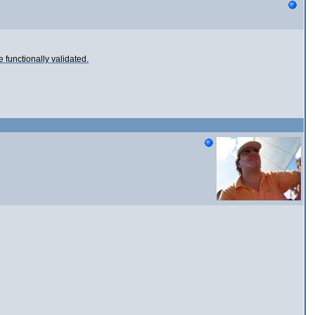
e functionally validated.