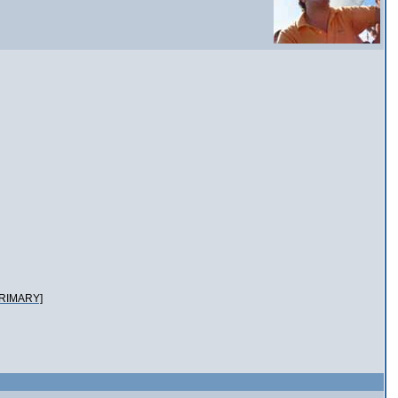
RIMARY]