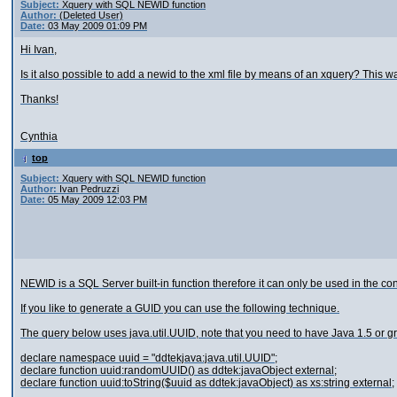
Subject:
Xquery with SQL NEWID function
Author:
(Deleted User)
Date:
03 May 2009 01:09 PM
Hi Ivan,
Is it also possible to add a newid to the xml file by means of an xquery? This way 
Thanks!
Cynthia
top
Subject:
Xquery with SQL NEWID function
Author:
Ivan Pedruzzi
Date:
05 May 2009 12:03 PM
NEWID is a SQL Server built-in function therefore it can only be used in the co
If you like to generate a GUID you can use the following technique.
The query below uses java.util.UUID, note that you need to have Java 1.5 or gr
declare namespace uuid = "ddtekjava:java.util.UUID";
declare function uuid:randomUUID() as ddtek:javaObject external;
declare function uuid:toString($uuid as ddtek:javaObject) as xs:string external;