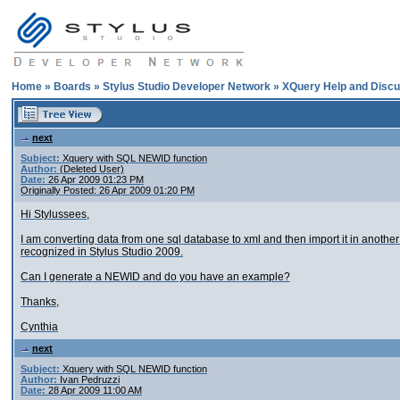
Home
»
Boards
»
Stylus Studio Developer Network
»
XQuery Help and Discu
next
Subject:
Xquery with SQL NEWID function
Author:
(Deleted User)
Date:
26 Apr 2009 01:23 PM
Originally Posted: 26 Apr 2009 01:20 PM
Hi Stylussees,
I am converting data from one sql database to xml and then import it in anoth
recognized in Stylus Studio 2009.
Can I generate a NEWID and do you have an example?
Thanks,
Cynthia
next
Subject:
Xquery with SQL NEWID function
Author:
Ivan Pedruzzi
Date:
28 Apr 2009 11:00 AM