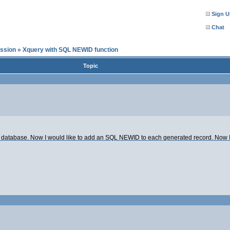
Sign U
Chat
ssion
»
Xquery with SQL NEWID function
Topic
er database. Now I would like to add an SQL NEWID to each generated record. Now I r