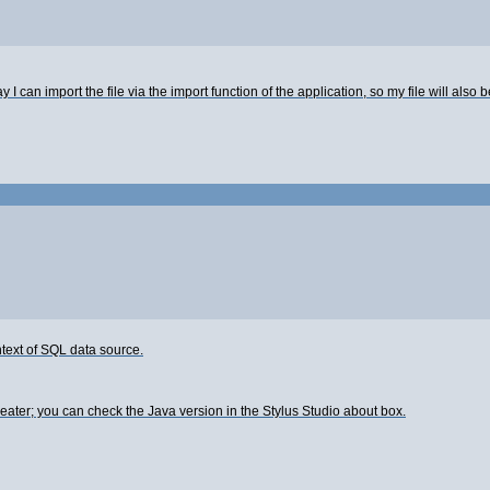
I can import the file via the import function of the application, so my file will also b
ntext of SQL data source.
eater; you can check the Java version in the Stylus Studio about box.