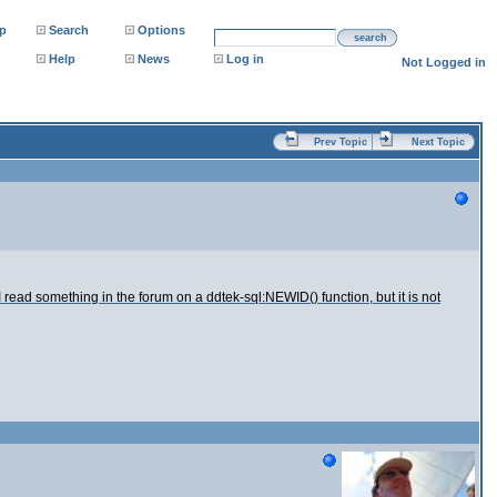
p
Search
Options
search
Help
News
Log in
Not Logged in
Prev Topic
Next Topic
ead something in the forum on a ddtek-sql:NEWID() function, but it is not