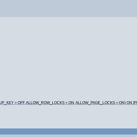
DUP_KEY = OFF, ALLOW_ROW_LOCKS = ON, ALLOW_PAGE_LOCKS = ON) ON [P