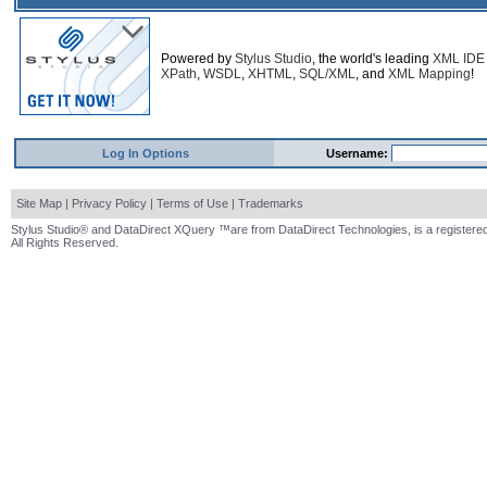
Powered by
Stylus Studio
, the world's leading
XML IDE
XPath
,
WSDL
,
XHTML
,
SQL/XML
, and
XML Mapping
!
Log In Options
Username:
Site Map
|
Privacy Policy
|
Terms of Use
|
Trademarks
Stylus Studio® and DataDirect XQuery ™are from DataDirect Technologies, is a registered
All Rights Reserved.