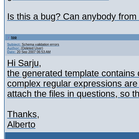
Is this a bug? Can anybody from 
top
Subject:
Schema validation errors
Author:
(Deleted User)
Date:
20 Sep 2007 06:53 AM
Hi Sarju,
the generated template contains 
complex regular expressions are 
attach the files in questions, so t
Thanks,
Alberto