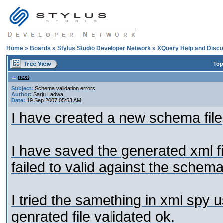
Home
»
Boards
»
Stylus Studio Developer Network
»
XQuery Help and Discu
Top
next
Subject:
Schema validation errors
Author:
Sarju Ladwa
Date:
19 Sep 2007 05:53 AM
I have created a new schema file
I have saved the generated xml fil
failed to valid against the schema
I tried the samething in xml spy
genrated file validated ok.