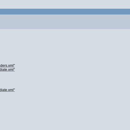
ders.xml"
iate.xml"
iate.xml"