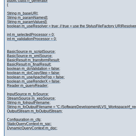
public class rf_generator
{
String m_baseURI;
String m_paramNames[];
String m_paramValues[];
boolean m_useResolver = true; // true = use the StylusFileFactory URIResolve
int m_selectedProcessor = 0;
int m_validationProcessor = 0;
BasicSource m_scriptSource;
BasicSource m_xmlSource;
BasicResult m_transformResult;
BasicResult m_finalResult;
boolean m_doValidation = false;
boolean m_doCopyStep = false;
boolean m_useApacheFop = false;
boolean m_useRenderX = false;
Reader m_queryReader;
InputSource m_foSource;
StreamSource m_xepSource;
String m_foInputFilename;
String m_foOutputFilename = "C:/SoftwareDevelopment/LVS_Workspace/rf_reco
OutputStream m_foOutputStream;
Configuration m_cfg;
StaticQueryContext m_sqc;
DynamicQueryContext m_dqc;