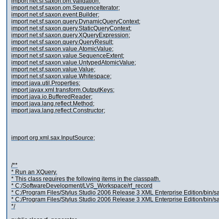
import net.sf.saxon.om.Validation;
import net.sf.saxon.om.SequenceIterator;
import net.sf.saxon.event.Builder;
import net.sf.saxon.query.DynamicQueryContext;
import net.sf.saxon.query.StaticQueryContext;
import net.sf.saxon.query.XQueryExpression;
import net.sf.saxon.query.QueryResult;
import net.sf.saxon.value.AtomicValue;
import net.sf.saxon.value.SequenceExtent;
import net.sf.saxon.value.UntypedAtomicValue;
import net.sf.saxon.value.Value;
import net.sf.saxon.value.Whitespace;
import java.util.Properties;
import javax.xml.transform.OutputKeys;
import java.io.BufferedReader;
import java.lang.reflect.Method;
import java.lang.reflect.Constructor;
import org.xml.sax.InputSource;
/**
* Run an XQuery.
* This class requires the following items in the classpath.
* C:/SoftwareDevelopment/LVS_Workspace/rf_record
* C:/Program Files/Stylus Studio 2006 Release 3 XML Enterprise Edition/bin/s
* C:/Program Files/Stylus Studio 2006 Release 3 XML Enterprise Edition/bin/s
*/