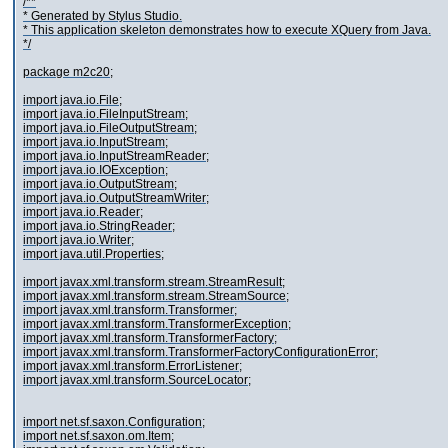
/**
* Generated by Stylus Studio.
* This application skeleton demonstrates how to execute XQuery from Java.
*/
package m2c20;
import java.io.File;
import java.io.FileInputStream;
import java.io.FileOutputStream;
import java.io.InputStream;
import java.io.InputStreamReader;
import java.io.IOException;
import java.io.OutputStream;
import java.io.OutputStreamWriter;
import java.io.Reader;
import java.io.StringReader;
import java.io.Writer;
import java.util.Properties;
import javax.xml.transform.stream.StreamResult;
import javax.xml.transform.stream.StreamSource;
import javax.xml.transform.Transformer;
import javax.xml.transform.TransformerException;
import javax.xml.transform.TransformerFactory;
import javax.xml.transform.TransformerFactoryConfigurationError;
import javax.xml.transform.ErrorListener;
import javax.xml.transform.SourceLocator;
import net.sf.saxon.Configuration;
import net.sf.saxon.om.Item;