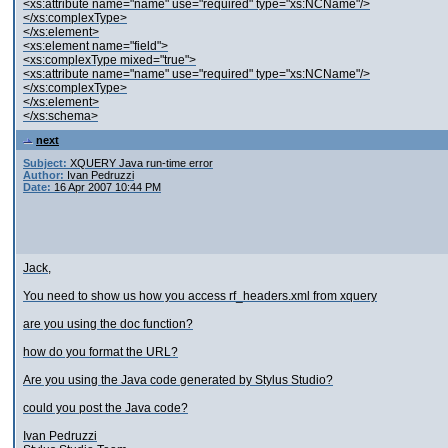
<xs:attribute name="name" use="required" type="xs:NCName"/>
</xs:complexType>
</xs:element>
<xs:element name="field">
<xs:complexType mixed="true">
<xs:attribute name="name" use="required" type="xs:NCName"/>
</xs:complexType>
</xs:element>
</xs:schema>
next
Subject:
XQUERY Java run-time error
Author:
Ivan Pedruzzi
Date:
16 Apr 2007 10:44 PM
Jack,
You need to show us how you access rf_headers.xml from xquery
are you using the doc function?
how do you format the URL?
Are you using the Java code generated by Stylus Studio?
could you post the Java code?
Ivan Pedruzzi