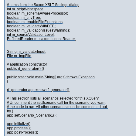
// items from the Saxon XSLT Settings dialog
int m_stripWhitespace;
boolean m_schemaAwareProcessor;
boolean m_tinyTree;
boolean m_enableFileExtensions;
boolean m_validateWithDTD;
boolean m_validationIssuesWarnings;
int m_sourceValidationLevel;
BufferedReader m_saxonLicenseReader;
String m_validatorInput;
File m_tmpFile;
// application constructor
public rf_generator() {}
public static void main(String[] args) throws Exception
{
rf_generator app = new rf_generator();
// This section lists all scenarios selected for this XQuery.
// Uncomment the setScenario call for the scenario you want
// the code to run. All other scenarios must be commented out.
try {
app.setScenario_Scenario1();
app.initialize();
app.process();
app.postProcess();