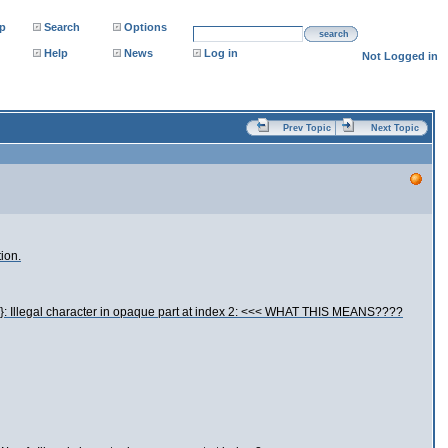
p
Search
Options
search
Help
News
Log in
Not Logged in
Prev Topic
Next Topic
ion.
..}: Illegal character in opaque part at index 2: <<< WHAT THIS MEANS????