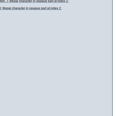
..}: Illegal character in opaque part at index 2:
 Illegal character in opaque part at index 2: