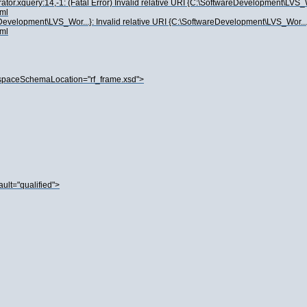
.xquery:14,-1: (Fatal Error) Invalid relative URI {C:\SoftwareDevelopment\LVS_Wor.
ml
eDevelopment\LVS_Wor...}: Invalid relative URI {C:\SoftwareDevelopment\LVS_Wor...}:
ml
paceSchemaLocation="rf_frame.xsd">
lt="qualified">