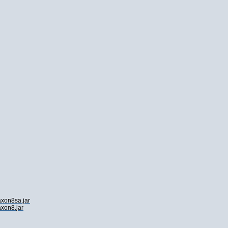
axon8sa.jar
axon8.jar