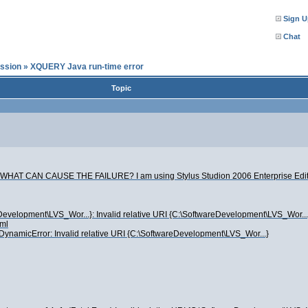
Sign U
Chat
ssion
»
XQUERY Java run-time error
Topic
cute. WHAT CAN CAUSE THE FAILURE? I am using Stylus Studion 2006 Enterprise Edit
wareDevelopment\LVS_Wor...}: Invalid relative URI {C:\SoftwareDevelopment\LVS_Wor.
ml
s.DynamicError: Invalid relative URI {C:\SoftwareDevelopment\LVS_Wor...}