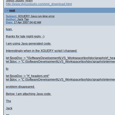
Stylus Studio Team
http://www.stylusstudio.com/xml_download.html
next
Subject:
XQUERY Java run-time error
Author:
Jack Tan
Date:
17 Apr 2007 04:42 AM
Ivan,
thanks for late night reply ;-)
I am using Java generated code.
Interestingly when in the XQUERY script I changed:
let $svgDoc := "\SoftwareDevelopment\LVS_Workspace\tool\doc\graphs\rf_hea
let $doc := "C:\SoftwareDevelopment\LVS_Workspace\tool\doc\graphs\intermed
to
let $svgDoc := "rf_headers.xml"
let $doc := "C:\SoftwareDevelopment\LVS_Workspace\tool\doc\graphs\intermed
problem disapeared.
Below, I am attaching Java code.
Thx
Jack