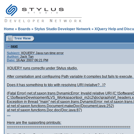
Home
»
Boards
»
Stylus Studio Developer Network
»
XQuery Help and Discu
next
Subject:
XQUERY Java run-time error
Author:
Jack Tan
Date:
16 Apr 2007 06:21 PM
XQUERY runs correctly under Stylus studio.
After compilation and configuring Path variable it compiles but fails to exe
Does it has something to tdo with resolving URI (relative?...)?
(Fatal Error) net.sf.saxon.trans.DynamicError: Invalid relative URI {C:\Soft
C:\SoftwareDevelopment\LVS_Workspace\tool_m2c2\doc\graphs\rf_headers.x
Exception in thread "main" net.sf.saxon.trans.DynamicError: net.sf.saxon.tran
at net.sf.saxon.functions.Document.makeDoc(Document.java:252)
at net.sf.saxon.functions.Doc.doc(Doc.java:87)
....
Here are the supporting printouts:
===========================================================