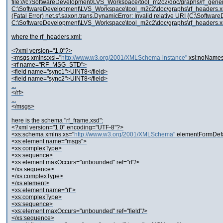
file:///c:/SoftwareDevelopment/LVS_Workspace/tool_m2c2/doc/graphs/rf_generator
C:\SoftwareDevelopment\LVS_Workspace\tool_m2c2\doc\graphs\rf_headers.x
(Fatal Error) net.sf.saxon.trans.DynamicError: Invalid relative URI {C:\Softwar
C:\SoftwareDevelopment\LVS_Workspace\tool_m2c2\doc\graphs\rf_headers.x
where the rf_headers.xml:
<?xml version="1.0"?>
<msgs xmlns:xsi="
http://www.w3.org/2001/XMLSchema-instance"
xsi:noNames
<rf name="RF_MSG_STD">
<field name="sync1">UINT8</field>
<field name="sync2">UINT8</field>
...
</rf>
...
</msgs>
here is the schema "rf_frame.xsd":
<?xml version="1.0" encoding="UTF-8"?>
<xs:schema xmlns:xs="
http://www.w3.org/2001/XMLSchema"
elementFormDefau
<xs:element name="msgs">
<xs:complexType>
<xs:sequence>
<xs:element maxOccurs="unbounded" ref="rf"/>
</xs:sequence>
</xs:complexType>
</xs:element>
<xs:element name="rf">
<xs:complexType>
<xs:sequence>
<xs:element maxOccurs="unbounded" ref="field"/>
</xs:sequence>