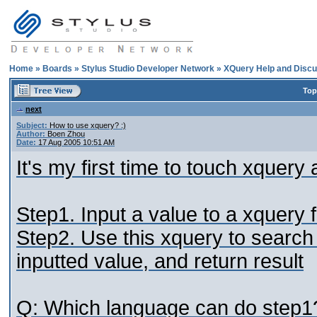
Home
»
Boards
»
Stylus Studio Developer Network
»
XQuery Help and Discu
Top
next
Subject:
How to use xquery? :)
Author:
Boen Zhou
Date:
17 Aug 2005 10:51 AM
It's my first time to touch xquer
Step1. Input a value to a xquery f
Step2. Use this xquery to search 
inputted value, and return result
Q: Which language can do step1? 