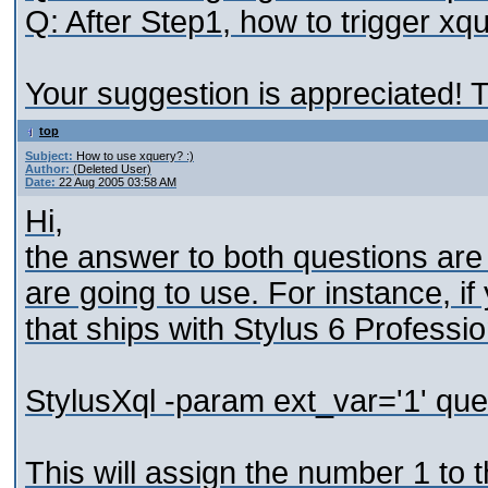
Q: After Step1, how to trigger xqu
Your suggestion is appreciated! 
top
Subject:
How to use xquery? :)
Author:
(Deleted User)
Date:
22 Aug 2005 03:58 AM
Hi,
the answer to both questions are
are going to use. For instance, i
that ships with Stylus 6 Professi
StylusXql -param ext_var='1' que
This will assign the number 1 to 