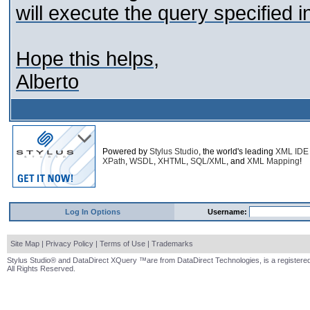
will execute the query specified i
Hope this helps,
Alberto
Powered by
Stylus Studio
, the world's leading
XML IDE
XPath
,
WSDL
,
XHTML
,
SQL/XML
, and
XML Mapping
!
Log In Options
Username:
Site Map
|
Privacy Policy
|
Terms of Use
|
Trademarks
Stylus Studio® and DataDirect XQuery ™are from DataDirect Technologies, is a registered
All Rights Reserved.