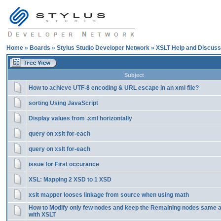
Home
»
Boards
»
Stylus Studio Developer Network
»
XSLT Help and Discuss
Subject
How to achieve UTF-8 encoding & URL escape in an xml file?
sorting Using JavaScript
Display values from .xml horizontally
query on xslt for-each
query on xslt for-each
issue for First occurance
XSL: Mapping 2 XSD to 1 XSD
xslt mapper looses linkage from source when using math
How to Modify only few nodes and keep the Remaining nodes same as 
with XSLT