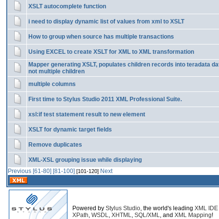
XSLT autocomplete function
i need to display dynamic list of values from xml to XSLT
How to group when source has multiple transactions
Using EXCEL to create XSLT for XML to XML transformation
Mapper generating XSLT, populates children records into teradata da
not multiple children
multiple columns
First time to Stylus Studio 2011 XML Professional Suite.
xsl:if test statement result to new element
XSLT for dynamic target fields
Remove duplicates
XML-XSL grouping issue while displaying
Previous
[61-80]
[81-100]
Next
[101-120]
Powered by
Stylus Studio
, the world's leading
XML IDE
XPath
,
WSDL
,
XHTML
,
SQL/XML
, and
XML Mapping
!