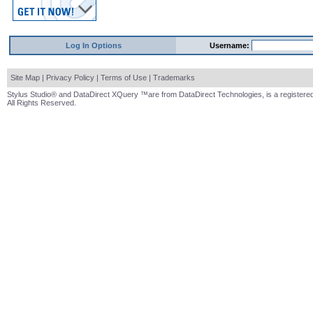
Log In Options
Username:
Site Map
|
Privacy Policy
|
Terms of Use
|
Trademarks
Stylus Studio® and DataDirect XQuery ™are from DataDirect Technologies, is a registered
All Rights Reserved.